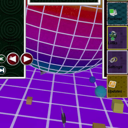
Pictures
Heading
Links
?/?
(888%)
Settings
Updates