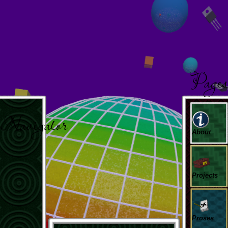
Page
Navigator
About
Projects
Proses